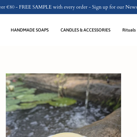
over €80 - FREE SAMPLE with every order - Sign up for our Newsl
HANDMADE SOAPS
CANDLES & ACCESSORIES
Rituals