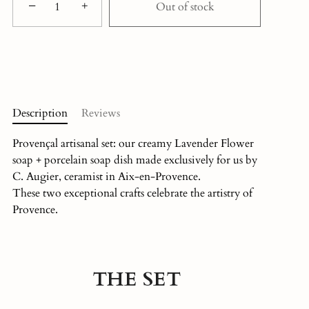
−
+
Out of stock
Description
Reviews
Provençal artisanal set: our creamy Lavender Flower
soap + porcelain soap dish made exclusively for us by
C. Augier, ceramist in Aix-en-Provence.
These two exceptional crafts celebrate the artistry of
Provence.
THE SET