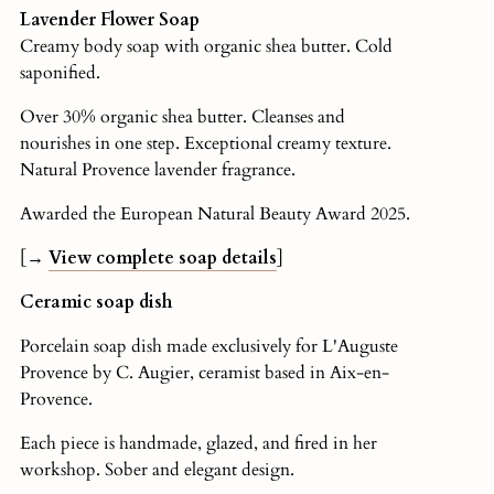
Lavender Flower Soap
Creamy body soap with organic shea butter. Cold
saponified.
Over 30% organic shea butter. Cleanses and
nourishes in one step. Exceptional creamy texture.
Natural Provence lavender fragrance.
Awarded the European Natural Beauty Award 2025.
[→
View complete soap details
]
Ceramic soap dish
Porcelain soap dish made exclusively for L'Auguste
Provence by C. Augier, ceramist based in Aix-en-
Provence.
Each piece is handmade, glazed, and fired in her
workshop. Sober and elegant design.