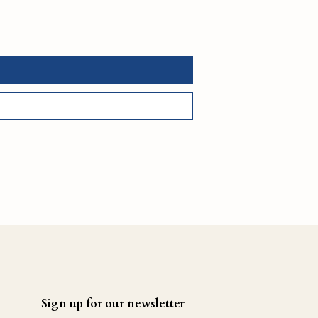
Sign up for our newsletter