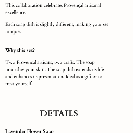
This collaboration celebrates Provençal artisanal
excellence.
Each soap dish is slightly different, making your set
unique.
Why this set?
Two Provençal artisans, two crafts. The soap
nourishes your skin. The soap dish extends its life
and enhances its presentation. Ideal as a gift or to
treat yourself.
DETAILS
Lavender Flower Soap