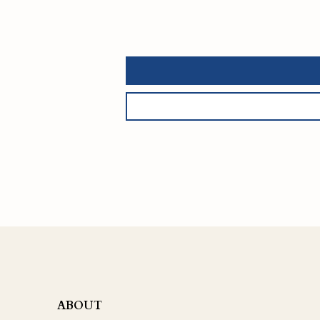
ABOUT