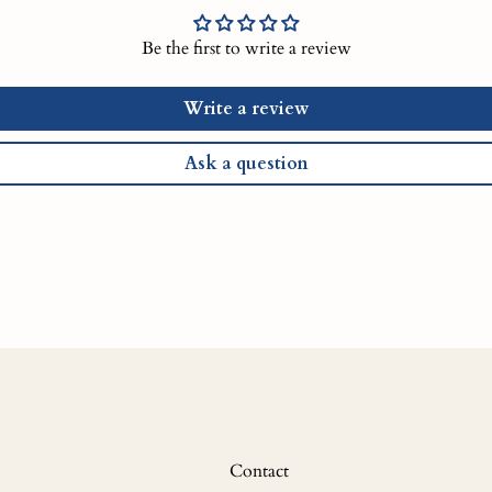
Be the first to write a review
Write a review
Ask a question
Contact