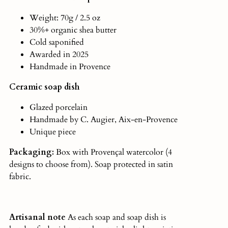
Weight: 70g / 2.5 oz
30%+ organic shea butter
Cold saponified
Awarded in 2025
Handmade in Provence
Ceramic soap dish
Glazed porcelain
Handmade by C. Augier, Aix-en-Provence
Unique piece
Packaging:
Box with Provençal watercolor (4
designs to choose from). Soap protected in satin
fabric.
Artisanal note
As
each soap and soap dish is