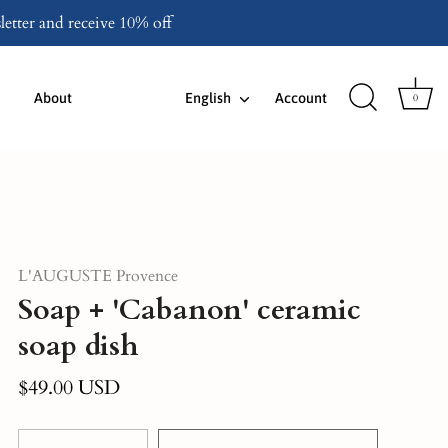
etter and receive 10% off
Language
About
English
Account
0
L'AUGUSTE Provence
Soap + 'Cabanon' ceramic
soap dish
$49.00 USD