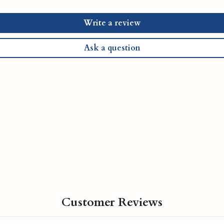
Write a review
Ask a question
Customer Reviews