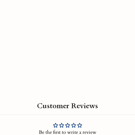
Customer Reviews
Be the first to write a review