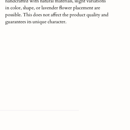
handcrafted with natural materials, slight variations
in color, shape, or lavender flower placement are
possible. This does not affect the product quality and
guarantees its unique character.