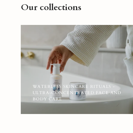
Our collections
WATERLESS SKINCARE RITUALS -
ULTRA-CONCENTRATED FACE AND
BODY CARE