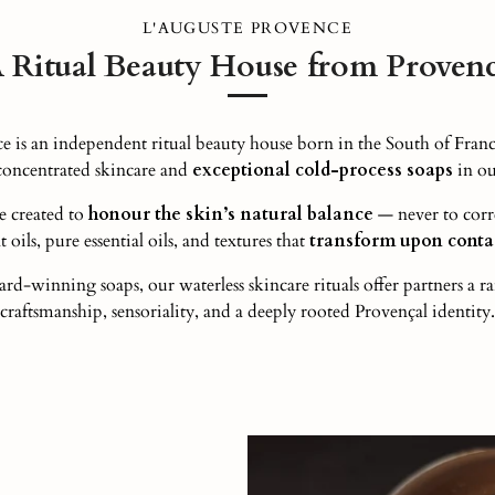
L'AUGUSTE PROVENCE
 Ritual Beauty House from Proven
s an independent ritual beauty house born in the South of Franc
-concentrated skincare and
exceptional cold-process soaps
in ou
e created to
honour the skin’s natural balance
— never to corr
 oils, pure essential oils, and textures that
transform upon contac
rd-winning soaps, our waterless skincare rituals offer partners a r
craftsmanship, sensoriality, and a deeply rooted Provençal identity.