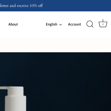
etter and receive 10% off
Language
About
English
Account
0