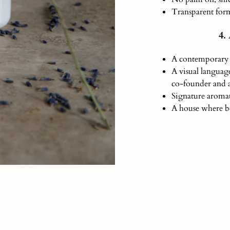
Transparent form
4.
A contemporary 
A visual language
co-founder and a
Signature aromat
A house where be