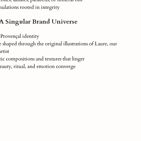
ulations rooted in integrity
 A Singular Brand Universe
Provençal identity
 shaped through the original illustrations of Laure, our
rtist
ic compositions and textures that linger
auty, ritual, and emotion converge