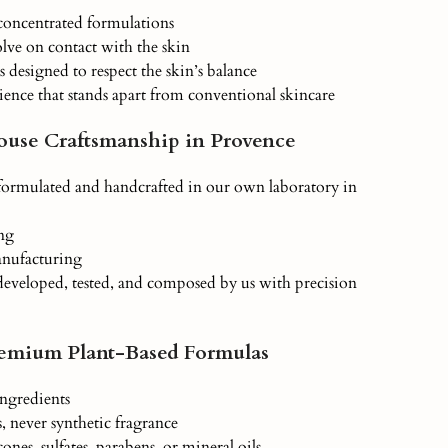
-concentrated formulations
olve on contact with the skin
s designed to respect the skin’s balance
ience that stands apart from conventional skincare
ouse Craftsmanship in Provence
 formulated and handcrafted in our own laboratory in
ng
anufacturing
developed, tested, and composed by us with precision
remium Plant-Based Formulas
ngredients
ls, never synthetic fragrance
cones, sulfates, parabens, or mineral oils