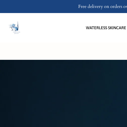
Skip
Free delivery on orders 
to
content
WATERLESS SKINCARE