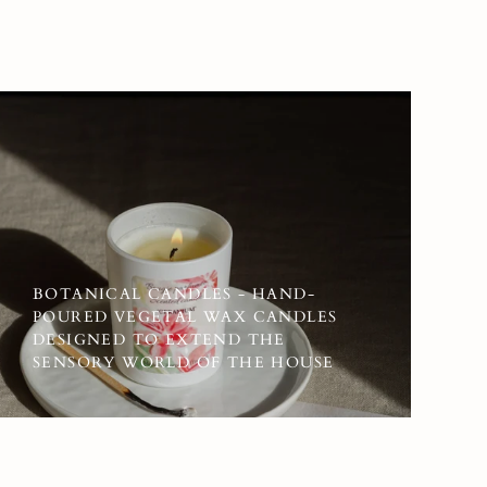
BOTANICAL CANDLES - HAND-
POURED VEGETAL WAX CANDLES
DESIGNED TO EXTEND THE
SENSORY WORLD OF THE HOUSE