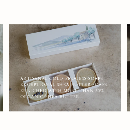
ARTISANAL COLD-PROCESS SOAPS -
EXCEPTIONAL SHEA BUTTER SOAPS
ENRICHED WITH MORE THAN 30%
ORGANIC SHEA BUTTER