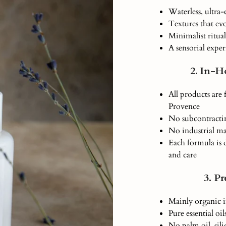
Waterless, ultra
Textures that ev
Minimalist ritual
A sensorial exper
2. In-H
All products are
Provence
No subcontracti
No industrial m
Each formula is 
and care
3. P
Mainly organic i
Pure essential oi
No palm oil, sili