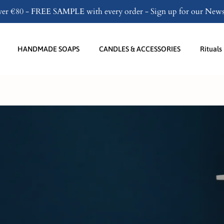
over €80 - FREE SAMPLE with every order - Sign up for our Newsl
Become a partner
HANDMADE SOAPS
CANDLES & ACCESSORIES
Rituals