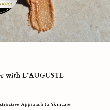
er with L’AUGUSTE
istinctive Approach to Skincare