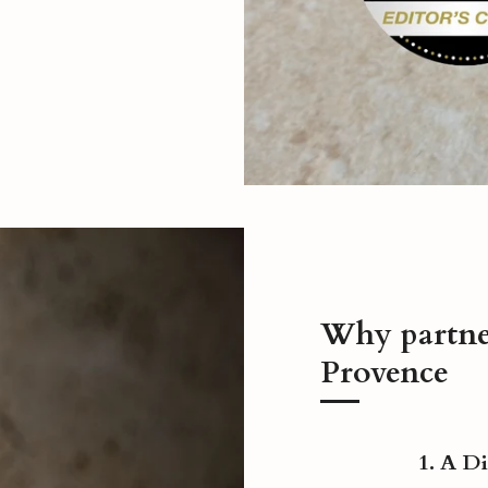
Why partn
Provence
1. A D