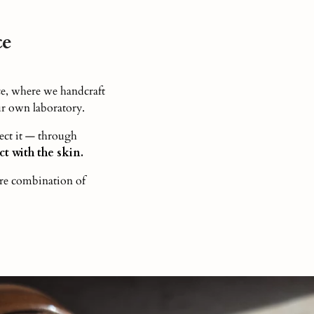
ce
e, where we handcraft
r own laboratory.
ect it — through
t with the skin.
are combination of