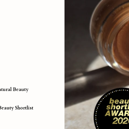
tural Beauty
Beauty Shortlist