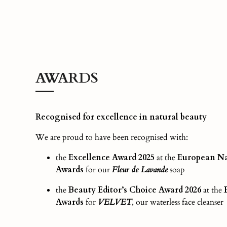
AWARDS
Recognised for excellence in natural beauty
We are proud to have been recognised with:
the
Excellence Award 2025
at the
European Na
Awards
for our
Fleur de Lavande
soap
the
Beauty Editor’s Choice Award
2026
at the
Awards
for
VELVET
, our waterless face cleanser