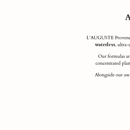
A
L’AUGUSTE Provence i
waterless
, ultra
Our formulas ar
concentrated plant
Alongside our awa