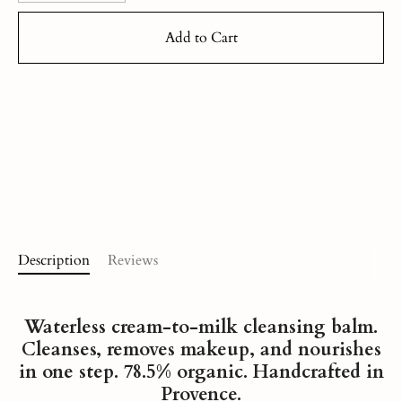
Add to Cart
Description
Reviews
Waterless cream-to-milk cleansing balm
.
Cleanses, removes makeup, and nourishes
in one step. 78.5% organic. Handcrafted in
Provence.