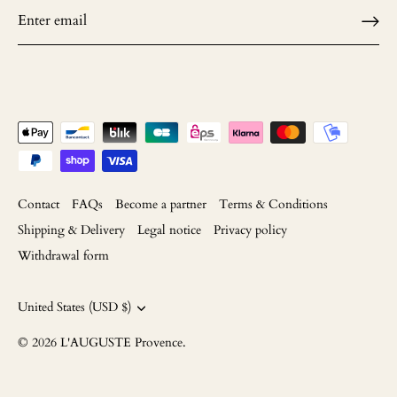
Contact
FAQs
Become a partner
Terms & Conditions
Shipping & Delivery
Legal notice
Privacy policy
Withdrawal form
Currency
United States (USD $)
© 2026
L'AUGUSTE Provence
.