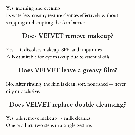
Yes, morning and evening.
Its waterless, creamy texture cleanses effectively without
stripping or disrupting the skin barrier.
Does VELVET remove makeup?
Yes — it dissolves makeup, SPF, and impurities.
⚠️ Not suitable for eye makeup due to essential oils.
Does VELVET leave a greasy film?
No. After rinsing, the skin is clean, soft, nourished — never
oily or occlusive.
Does VELVET replace double cleansing?
Yes: oils remove makeup → milk cleanses.
One product, two steps in a single gesture.