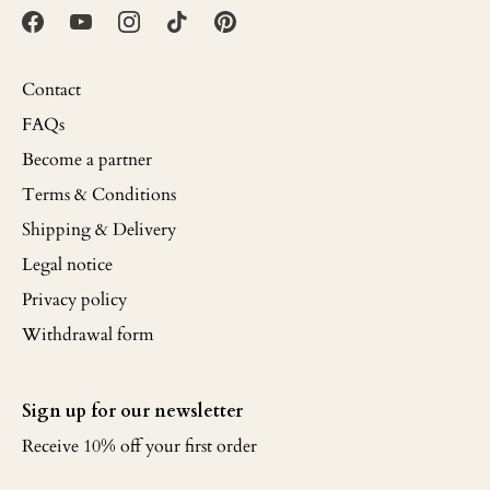
Contact
FAQs
Become a partner
Terms & Conditions
Shipping & Delivery
Legal notice
Privacy policy
Withdrawal form
Sign up for our newsletter
Receive 10% off your first order