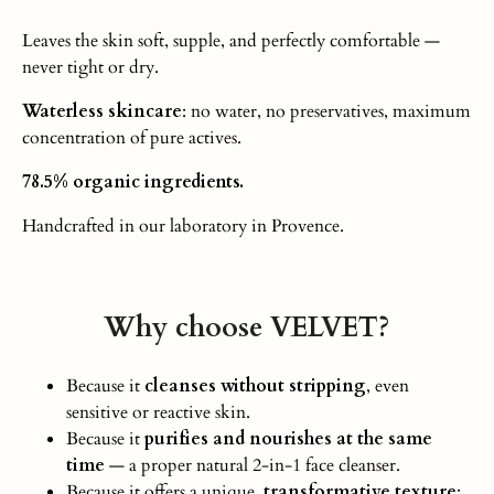
Leaves the skin soft, supple, and perfectly comfortable —
never tight or dry.
Waterless skincare
: no water, no preservatives, maximum
concentration of pure actives.
78.5% organic ingredients.
Handcrafted in our laboratory in Provence.
Why choose VELVET?
Because it
cleanses without stripping
, even
sensitive or reactive ski
n.
Because it
purifies and nourishes at the same
time
— a proper natural 2-in-1 face cleanser.
Because it offers a unique,
transformative texture
: