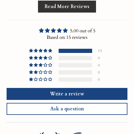
Read More Reviews
5.00 out of 5
Based on 15 reviews
15
0
0
0
0
Write a review
Ask a question