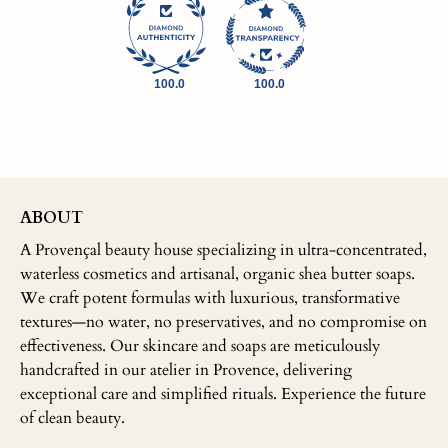
100.0
100.0
ABOUT
A Provençal beauty house specializing in ultra-concentrated,
waterless cosmetics and artisanal, organic shea butter soaps.
We craft potent formulas with luxurious, transformative
textures—no water, no preservatives, and no compromise on
effectiveness. Our skincare and soaps are meticulously
handcrafted in our atelier in Provence, delivering
exceptional care and simplified rituals. Experience the future
of clean beauty.