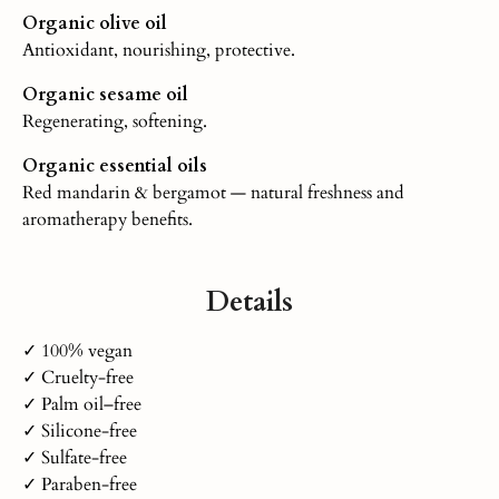
Organic olive oil
Antioxidant, nourishing, protective.
Organic sesame oil
Regenerating, softening.
Organic essential oils
Red mandarin & bergamot — natural freshness and
aromatherapy benefits.
Details
✓ 100% vegan
✓ Cruelty-free
✓ Palm oil–free
✓ Silicone-free
✓ Sulfate-free
✓ Paraben-free