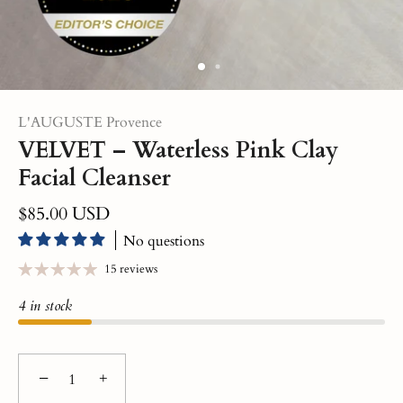
L'AUGUSTE Provence
VELVET – Waterless Pink Clay
Facial Cleanser
$85.00 USD
No questions
15 reviews
4 in stock
−
+