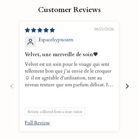
Customer Reviews
06/21/2026
Espacehypnozen
Velvet, une merveille de soin💗
10/
Velvet est un soin pour le visage qui sent
VELV
tellement bon que j'ai envie de le croquer
eno
☺️ il est agréable d'utilisation, tant au
make
niveau texture que son parfum délicat. Il
and 
faut parti de ma routine du soir afin de
leav
nettoyer mon visage en douceur. Après le
boos
rinçage, il laisse un film léger qui hydrate
behi
la peau en profondeur. L'essayer c'est
10!
Review collected from a store visitor
l'adopter💕
Full Review
Ful