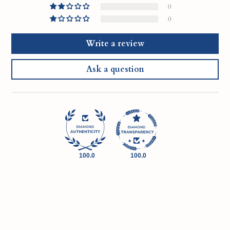
0
0
Write a review
Ask a question
100.0
100.0