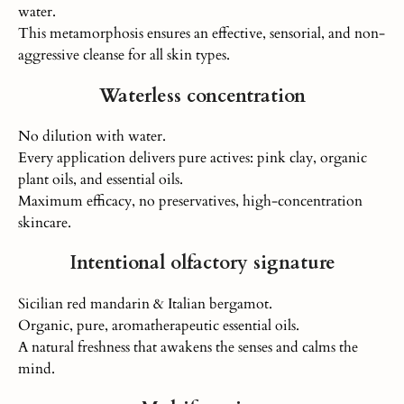
water.
This metamorphosis ensures an effective, sensorial, and non-
aggressive cleanse for all skin types.
Waterless concentration
No dilution with water.
Every application delivers pure actives: pink clay, organic
plant oils, and
essential oils.
Maximum efficacy, no preservatives, high-concentration
skincare.
Intentional olfactory signature
Sicilian red mandarin & Italian bergamot.
Organic, pure, aromatherapeutic essential oils.
A natural freshness that awakens the senses and calms the
mind.