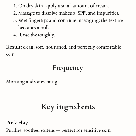
On dry skin, apply a small amount of cream.
Massage to dissolve makeup, SPF, and impurities.
Wet fingertips and continue massaging: the texture
becomes
a milk
.
Rinse thoroughly.
Result:
clean, soft, nourished, and perfectly comfortable
skin.
Frequency
Morning and/or evening.
Key ingredients
Pink clay
Purifies, soothes, softens — perfect for sensitive skin.