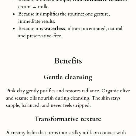
cream → milk.
Because it simplifies the routine: one gesture,
immediate results.
Because it is
waterless
, ultra-concentrated, natural,
and preservative-free.
Benefits
Gentle cleansing
Pink clay gently purifies and restores radiance.
Organic olive
and sesame oils nourish during cleansing.
The skin stays
supple, balanced, and never feels stripped.
Transformative texture
A creamy balm that turns into a silky milk on contact with