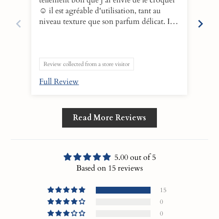
☺️ il est agréable d'utilisation, tant au
make
niveau texture que son parfum délicat. Il
and 
faut parti de ma routine du soir afin de
leav
nettoyer mon visage en douceur. Après le
boos
rinçage, il laisse un film léger qui hydrate
behi
la peau en profondeur. L'essayer c'est
10!
Review collected from a store visitor
l'adopter💕
Full Review
Ful
Read More Reviews
5.00 out of 5
Based on 15 reviews
15
0
0