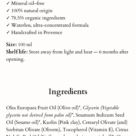
✓ Mineral oil–free
✓ 100% natural origin
✓ 78.5% organic ingredients
✓ Waterless, ultra-concentrated formula
✓ Handcrafted in Provence
Size:
100 ml
Shelf life:
Store away from light and heat — 6 months after
opening.
Ingredients
Olea Europaea Fruit Oil (Olive oil)*
, Glycerin (Vegetable
glycerin not derived from palm oil)*
, Sesamum Indicum Seed
Oil (Sesame oil)*, Kaolin (Pink clay), Cetearyl Olivate (and)
Sorbitan Olivate (Olivem), Tocopherol (Vitamin E), Citrus