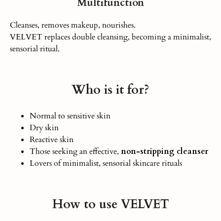
Multifunction
Cleanses, removes makeup, nourishes.
VELVET replaces double cleansing, becoming a minimalist,
sensorial ritual.
Who is it for?
Normal to sensitive skin
Dry skin
Reactive skin
Those seeking an effective,
non-stripping cleanser
Lovers of minimalist, sensorial skincare rituals
How to use VELVET