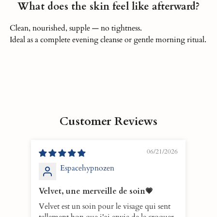
What does the skin feel like afterward?
Clean, nourished, supple — no tightness.
Ideal as a complete evening cleanse or gentle morning ritual.
Customer Reviews
06/21/2026
Espacehypnozen
Velvet, une merveille de soin💗
10/
Velvet est un soin pour le visage qui sent
VELV
tellement bon que j'ai envie de le croquer
eno