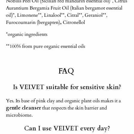
Nobilis Peel Oil (Sicilian red mandarin essential oil)*, Citrus
Aurantium Bergamia Fruit Oil (Italian bergamot essential
oil)*, Limonene**, Linalool**, Citral**, Geraniol**,
Furocoumarin (bergapten)
,
Citronellol
*organic ingredients
**100% from pure organic essential oils
FAQ
Is VELVET suitable for sensitive skin?
Yes. Its base of pink clay and organic plant oils makes it a
gentle cleanser
that respects the skin barrier and
microbiome.
Can I use VELVET every day?