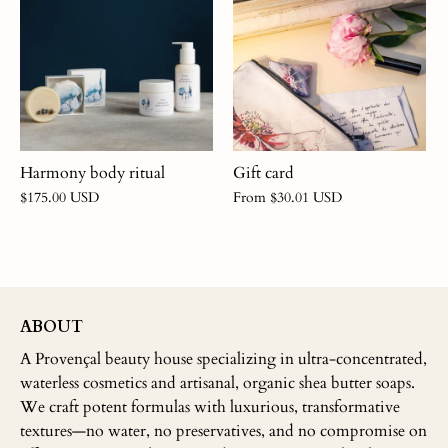
Gift card
Harmony body ritual
From
$30.01 USD
$175.00 USD
ABOUT
A Provençal beauty house specializing in ultra-concentrated,
waterless cosmetics and artisanal, organic shea butter soaps.
We craft potent formulas with luxurious, transformative
textures—no water, no preservatives, and no compromise on