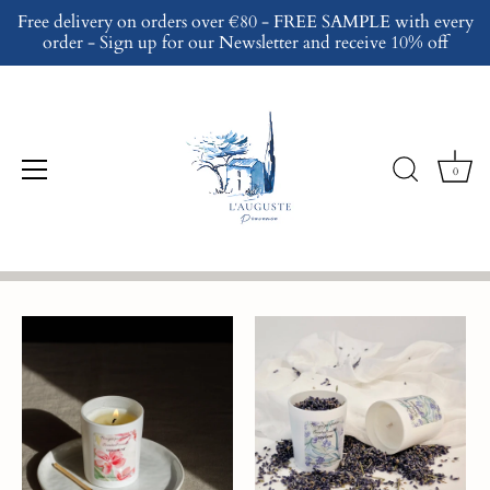
Skip
Free delivery on orders over €80 - FREE SAMPLE with every
to
order - Sign up for our Newsletter and receive 10% off
content
Gift Ideas
0