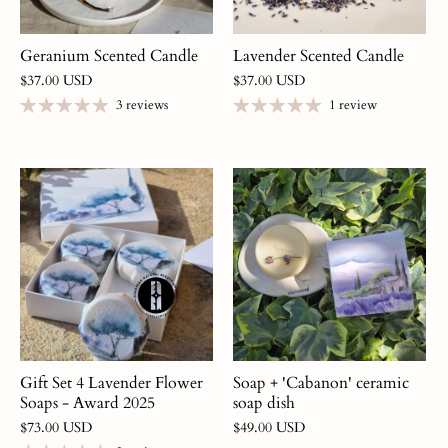
Geranium Scented Candle
Lavender Scented Candle
$37.00 USD
$37.00 USD
3 reviews
1 review
SOLD OUT
Gift Set 4 Lavender Flower
Soap + 'Cabanon' ceramic
Soaps - Award 2025
soap dish
$73.00 USD
$49.00 USD