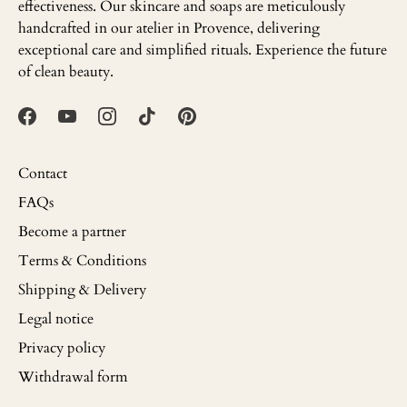
effectiveness. Our skincare and soaps are meticulously
handcrafted in our atelier in Provence, delivering
exceptional care and simplified rituals. Experience the future
of clean beauty.
Contact
FAQs
Become a partner
Terms & Conditions
Shipping & Delivery
Legal notice
Privacy policy
Withdrawal form