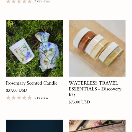
2 reviews
Rosemary Scented Candle
WATERLESS TRAVEL
ESSENTIALS - Discovery
$37.00 USD
Kit
1 review
$73.00 USD