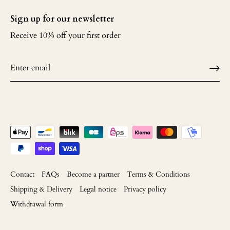
Sign up for our newsletter
Receive 10% off your first order
Contact
FAQs
Become a partner
Terms & Conditions
Shipping & Delivery
Legal notice
Privacy policy
Withdrawal form