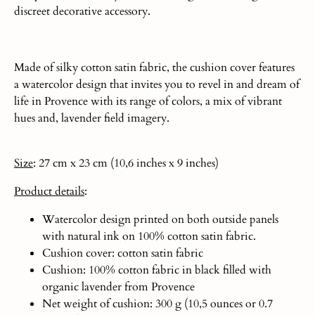
discreet decorative accessory.
Made of silky cotton satin fabric, the cushion cover features
a watercolor design that invites you to revel in and dream of
life in Provence with its range of colors, a mix of vibrant
hues and, lavender field imagery.
Size
: 27 cm x 23 cm (10,6 inches x 9 inches)
Product
details
:
Watercolor design printed on both outside panels
with natural ink on 100% cotton satin fabric.
Cushion cover: cotton satin fabric
Cushion: 100% cotton fabric in black filled with
organic lavender from Provence
Net weight of cushion: 300 g (10,5 ounces or 0.7