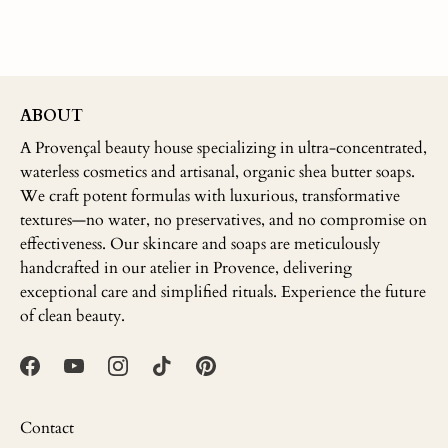
ABOUT
A Provençal beauty house specializing in ultra-concentrated,
waterless cosmetics and artisanal, organic shea butter soaps.
We craft potent formulas with luxurious, transformative
textures—no water, no preservatives, and no compromise on
effectiveness. Our skincare and soaps are meticulously
handcrafted in our atelier in Provence, delivering
exceptional care and simplified rituals. Experience the future
of clean beauty.
Contact