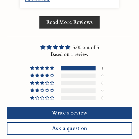
Read More Reviews
5.00 out of 5
Based on 1 review
1
0
0
0
0
Write a review
Ask a question