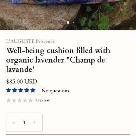
L'AUGUSTE Provence
Well-being cushion filled with
organic lavender "Champ de
lavande'
$85.00 USD
No questions
1 review
−
+