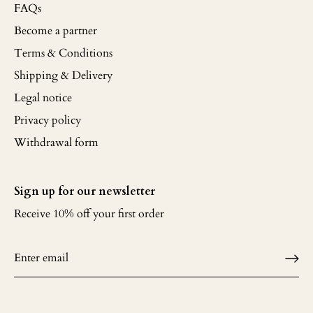
FAQs
Become a partner
Terms & Conditions
Shipping & Delivery
Legal notice
Privacy policy
Withdrawal form
Sign up for our newsletter
Receive 10% off your first order