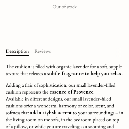
Out of stock
More payment options
Description
Reviews
The cushion is filled with organic lavender for a soft, supple
texture that releases a
subtle fragrance to help you relax.
Adding a flair of sophistication, our small lavender-filled
cushion represents the
essence of Provence.
Available in different designs, our small lavender-filled
cushions offer a wonderful harmony of color, scent, and
softness that
add a stylish accent
to your surroundings – in
the living room on the sofa, in the bedroom placed on top
of a pillow, or while you are traveling as a soothing and