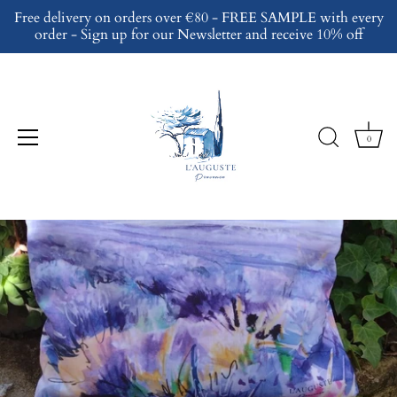
Skip
Free delivery on orders over €80 - FREE SAMPLE with every
to
order - Sign up for our Newsletter and receive 10% off
content
0