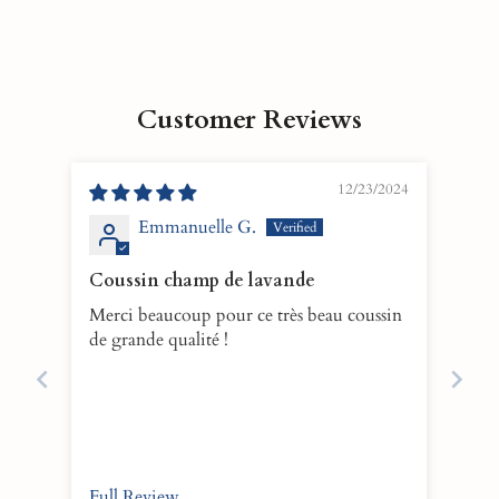
Customer Reviews
12/23/2024
Emmanuelle G.
Coussin champ de lavande
Merci beaucoup pour ce très beau coussin
de grande qualité !
Full Review