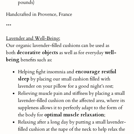
pounds)
Handcrafted in Provence, France
***
Lavender and Well-Being:
Our organic lavender-filled cushions can be used as
both
decorative objects
as well as for everyday
well-
being
benefits such as:
Helping fight insomnia and
encourage restful
sleep
by placing our small cushion filled with
lavender on your pillow for a good night’s rest;
Relieving muscle pain and stiffness by placing a small
lavender-filled cushion on the affected area, where its
suppleness allows it to perfectly adapt to the form of
the body for
optimal muscle relaxation
;
Relaxing after a long day by putting a small lavender-
filled cushion at the nape of the neck to help relax the