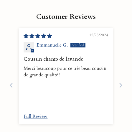
Customer Reviews
12/23/2024
Emmanuelle G.
Coussin champ de lavande
Merci beaucoup pour ce très beau coussin
de grande qualité !
Full Review