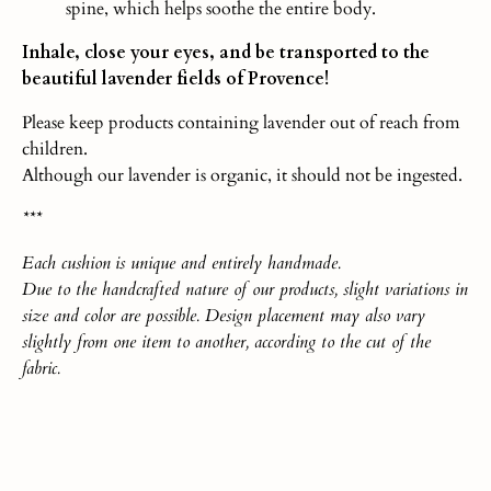
spine, which helps soothe the entire body.
Inhale, close your eyes, and be transported to the
beautiful lavender fields of Provence!
Please keep products containing lavender out of reach from
children.
Although our lavender is organic, it should not be ingested.
***
Each
cushio
n
is unique and entirely handmade.
Due to the handcrafted nature of our products, slight variations in
size and color are possible. Design placement may also vary
slightly from one item to another, according to the cut of the
fabric.