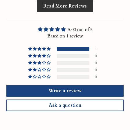
Read More Reviews
5.00 out of 5
Based on 1 review
1
0
0
0
0
Write a review
Ask a question