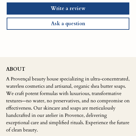
Write a review
Ask a question
ABOUT
A Provençal beauty house specializing in ultra-concentrated,
waterless cosmetics and artisanal, organic shea butter soaps.
We craft potent formulas with luxurious, transformative
textures—no water, no preservatives, and no compromise on
effectiveness. Our skincare and soaps are meticulously
handcrafted in our atelier in Provence, delivering
exceptional care and simplified rituals. Experience the future
of clean beauty.