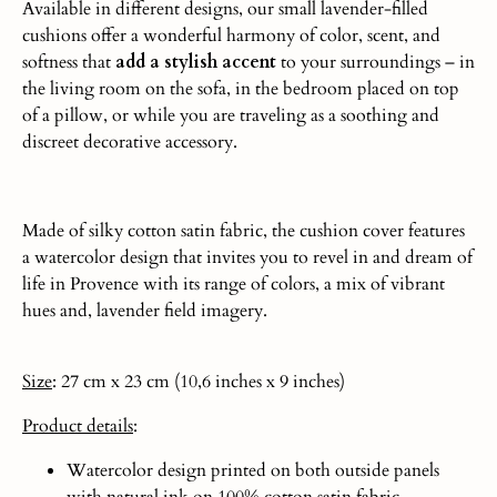
Available in different designs, our small lavender-filled
cushions offer a wonderful harmony of color, scent, and
softness that
add a stylish accent
to your surroundings – in
the living room on the sofa, in the bedroom placed on top
of a pillow, or while you are traveling as a soothing and
discreet decorative accessory.
Made of silky cotton satin fabric, the cushion cover features
a watercolor design that invites you to revel in and dream of
life in Provence with its range of colors, a mix of vibrant
hues and, lavender field imagery.
Size
: 27 cm x 23 cm (10,6 inches x 9 inches)
Product
details
:
Watercolor design printed on both outside panels
with natural ink on 100% cotton satin fabric.