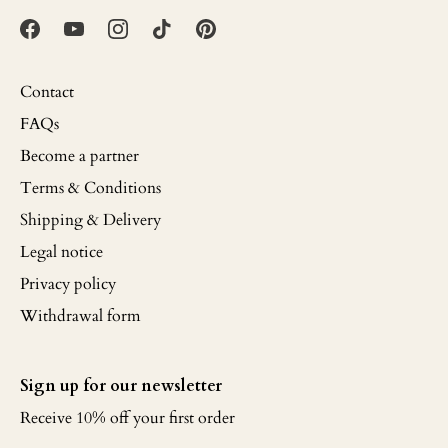
Contact
FAQs
Become a partner
Terms & Conditions
Shipping & Delivery
Legal notice
Privacy policy
Withdrawal form
Sign up for our newsletter
Receive 10% off your first order