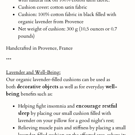
Cushion cover: cotton satin fabric
Cushion: 100% cotton fabric in black filled with
organic lavender from Provence
Net weight of cushion: 300 g (10,5 ounces or 0.7
pounds)
Handcrafted in Provence, France
***
Lavender and Well-Being:
Our organic lavender-filled cushions can be used as
both
decorative objects
as well as for everyday
well-
being
benefits such as:
Helping fight insomnia and
encourage restful
sleep
by placing our small cushion filled with
lavender on your pillow for a good night’s rest;
Relieving muscle pain and stiffness by placing a small
lavender-filled cushion on the affected area, where its