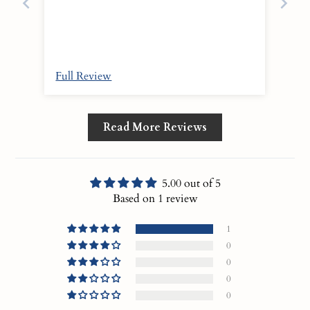
Full Review
Read More Reviews
5.00 out of 5
Based on 1 review
1
0
0
0
0