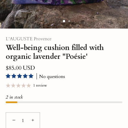
L'AUGUSTE Provence
Well-being cushion filled with
organic lavender "Poésie'
$85.00 USD
No questions
1 review
2 in stock
−
+