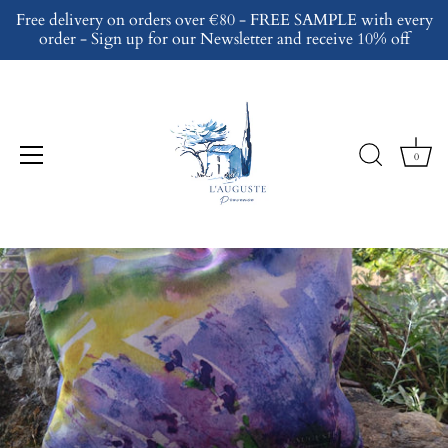
Skip
Free delivery on orders over €80 - FREE SAMPLE with every
to
order - Sign up for our Newsletter and receive 10% off
content
0