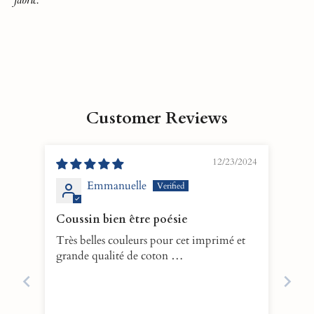
Customer Reviews
12/23/2024
Emmanuelle
Coussin bien être poésie
Très belles couleurs pour cet imprimé et
grande qualité de coton …