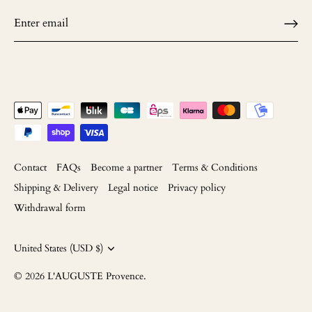
Contact
FAQs
Become a partner
Terms & Conditions
Shipping & Delivery
Legal notice
Privacy policy
Withdrawal form
Currency
United States (USD $)
© 2026
L'AUGUSTE Provence
.