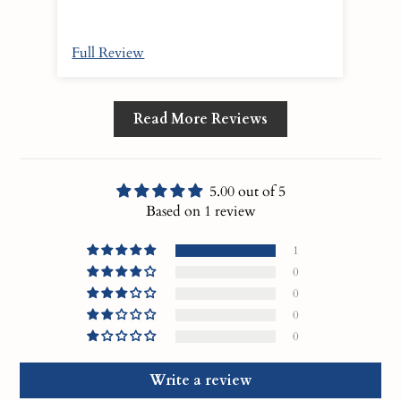
Full Review
Read More Reviews
5.00 out of 5
Based on 1 review
1
0
0
0
0
Write a review