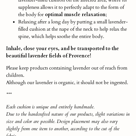
suppleness allows it to perfectly adapt to the form of
the body for
optimal muscle relaxation
;
Relaxing after a long day by putting a small lavender-
filled cushion at the nape of the neck to help relax the
spine, which helps soothe the entire body.
Inhale, close your eyes, and be transported to the
beautiful lavender fields of Provence!
Please keep products containing lavender out of reach from
children.
Although our lavender is organic, it should not be ingested.
***
Each
cushio
n
is unique and entirely handmade.
Due to the handcrafted nature of our products, slight variations in
size and color are possible. Design placement may also vary
slightly from one item to another, according to the cut of the
fabric.