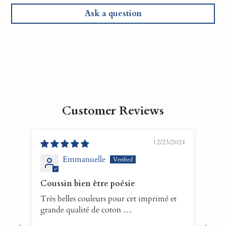
Ask a question
Customer Reviews
12/23/2024
Emmanuelle
Coussin bien être poésie
Très belles couleurs pour cet imprimé et
grande qualité de coton …