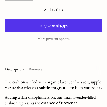
Add to Cart
More payment options
Description
Reviews
The cushion is filled with organic lavender for a soft, supple
texture that releases a
subtle fragrance to help you relax.
Adding a flair of sophistication, our small lavender-filled
cushion represents the
essence of Provence.