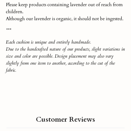
Please keep products containing lavender out of reach from
children.
Although our lavender is organic, it should not be ingested.
***
Each
cushio
n
is unique and entirely handmade.
Due to the handcrafted nature of our products, slight variations in
size and color are possible. Design placement may also vary
slightly from one item to another, according to the cut of the
fabric.
Customer Reviews