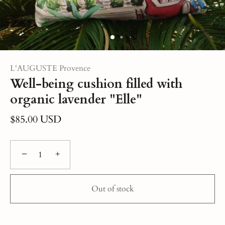
L'AUGUSTE Provence
Well-being cushion filled with
organic lavender "Elle"
$85.00 USD
−
+
Out of stock