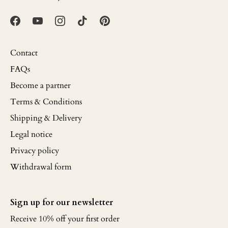
Contact
FAQs
Become a partner
Terms & Conditions
Shipping & Delivery
Legal notice
Privacy policy
Withdrawal form
Sign up for our newsletter
Receive 10% off your first order