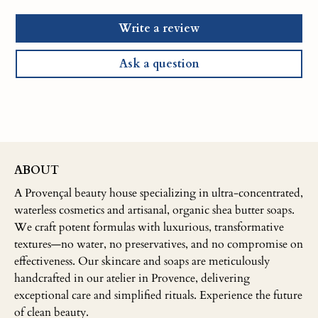
Write a review
Ask a question
ABOUT
A Provençal beauty house specializing in ultra-concentrated,
waterless cosmetics and artisanal, organic shea butter soaps.
We craft potent formulas with luxurious, transformative
textures—no water, no preservatives, and no compromise on
effectiveness. Our skincare and soaps are meticulously
handcrafted in our atelier in Provence, delivering
exceptional care and simplified rituals. Experience the future
of clean beauty.