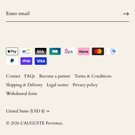
Contact
FAQs
Become a partner
Terms & Conditions
Shipping & Delivery
Legal notice
Privacy policy
Withdrawal form
Currency
United States (USD $)
© 2026
L'AUGUSTE Provence
.