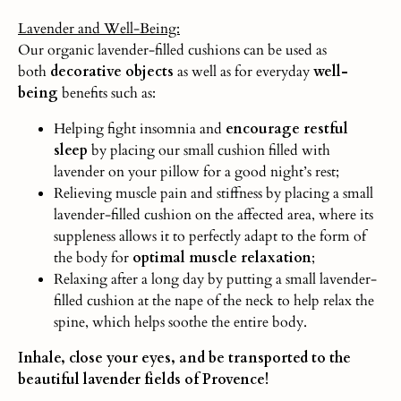
Lavender and Well-Being:
Our organic lavender-filled cushions can be used as
both
decorative objects
as well as for everyday
well-
being
benefits such as:
Helping fight insomnia and
encourage restful
sleep
by placing our small cushion filled with
lavender on your pillow for a good night’s rest;
Relieving muscle pain and stiffness by placing a small
lavender-filled cushion on the affected area, where its
suppleness allows it to perfectly adapt to the form of
the body for
optimal muscle relaxation
;
Relaxing after a long day by putting a small lavender-
filled cushion at the nape of the neck to help relax the
spine, which helps soothe the entire body.
Inhale, close your eyes, and be transported to the
beautiful lavender fields of Provence!