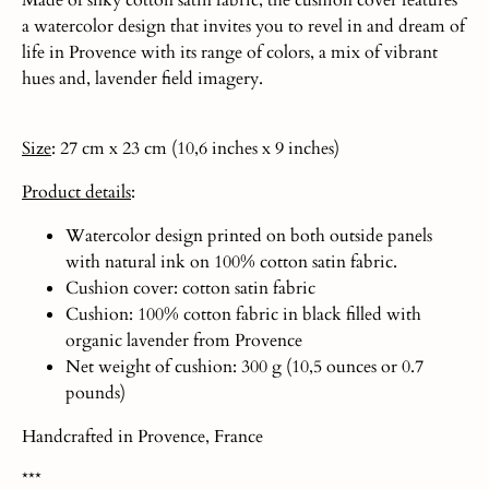
Made of silky cotton satin fabric, the cushion cover features
a watercolor design that invites you to revel in and dream of
life in Provence with its range of colors, a mix of vibrant
hues and, lavender field imagery.
Size
: 27 cm x 23 cm (10,6 inches x 9 inches)
Product
details
:
Watercolor design printed on both outside panels
with natural ink on 100% cotton satin fabric.
Cushion cover: cotton satin fabric
Cushion: 100% cotton fabric in black filled with
organic lavender from Provence
Net weight of cushion: 300 g (10,5 ounces or 0.7
pounds)
Handcrafted in Provence, France
***