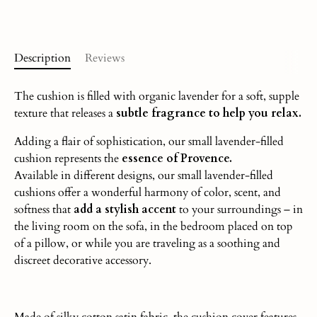
Description
Reviews
The cushion is filled with organic lavender for a soft, supple
texture that releases a
subtle fragrance to help you relax.
Adding a flair of sophistication, our small lavender-filled
cushion represents the
essence of Provence.
Available in different designs, our small lavender-filled
cushions offer a wonderful harmony of color, scent, and
softness that
add a stylish accent
to your surroundings – in
the living room on the sofa, in the bedroom placed on top
of a pillow, or while you are traveling as a soothing and
discreet decorative accessory.