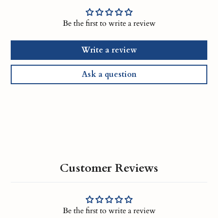
Be the first to write a review
Write a review
Ask a question
Customer Reviews
Be the first to write a review