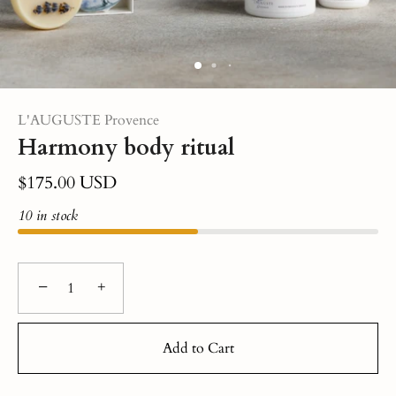
L'AUGUSTE Provence
Harmony body ritual
$175.00 USD
10 in stock
−
+
Add to Cart