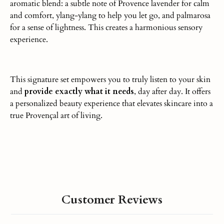
aromatic blend: a subtle note of Provence lavender for calm
and comfort, ylang-ylang to help you let go, and palmarosa
for a sense of lightness.
This
creates a harmonious sensory
experience.
This signature set empowers you to truly listen to your skin
and
provide
exactly what it needs
, day after day
.
It offers
a personalized beauty experience that elevates skincare into a
true Provençal art of living.
Customer Reviews