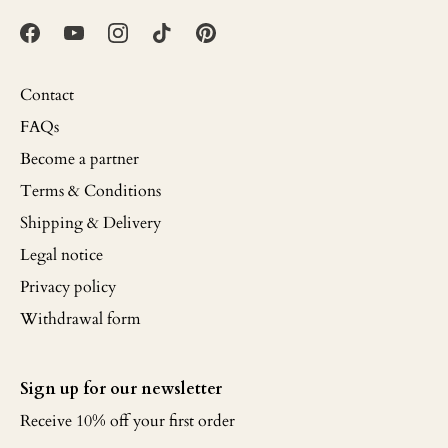
Contact
FAQs
Become a partner
Terms & Conditions
Shipping & Delivery
Legal notice
Privacy policy
Withdrawal form
Sign up for our newsletter
Receive 10% off your first order