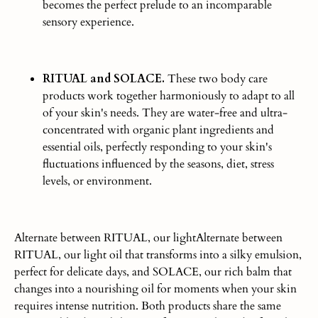
becomes the perfect prelude to an incomparable
sensory experience.
RITUAL and SOLACE.
These two body care
products work together harmoniously to adapt to all
of your skin's needs. They are water-free and ultra-
concentrated with organic plant ingredients and
essential oils,
perfectly
responding to your skin's
fluctuations influenced by the seasons, diet, stress
levels, or environment.
Alternate between RITUAL, our lightAlternate between
RITUAL, our light oil that transforms into a silky emulsion,
perfect for delicate days, and SOLACE, our rich balm that
changes into a nourishing oil for moments when your skin
requires intense nutrition. Both products share the same