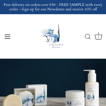
Skip
Free delivery on orders over €80 - FREE SAMPLE with every
to
order - Sign up for our Newsletter and receive 10% off
content
0