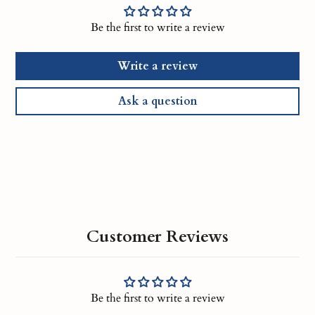
Be the first to write a review
Write a review
Ask a question
Customer Reviews
Be the first to write a review