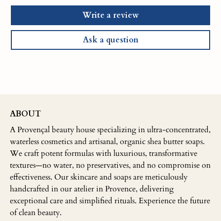
Write a review
Ask a question
ABOUT
A Provençal beauty house specializing in ultra-concentrated,
waterless cosmetics and artisanal, organic shea butter soaps.
We craft potent formulas with luxurious, transformative
textures—no water, no preservatives, and no compromise on
effectiveness. Our skincare and soaps are meticulously
handcrafted in our atelier in Provence, delivering
exceptional care and simplified rituals. Experience the future
of clean beauty.