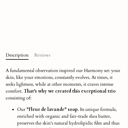
Description
Reviews
A fundamental observation inspired our Harmony set: your
skin, like your emotions, constantly evolves. At times, it
seeks lightness, while at other moments, it craves intense
comfort.
That's why we created this exceptional trio
consisting of:
Our
"Fleur de lavande" soap.
Its unique formula,
enriched with organic and fair-trade shea butter,
preserves the skin's natural hydrolipidic film and thus