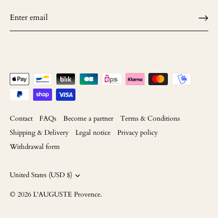
Contact
FAQs
Become a partner
Terms & Conditions
Shipping & Delivery
Legal notice
Privacy policy
Withdrawal form
Currency
United States (USD $)
© 2026
L'AUGUSTE Provence
.