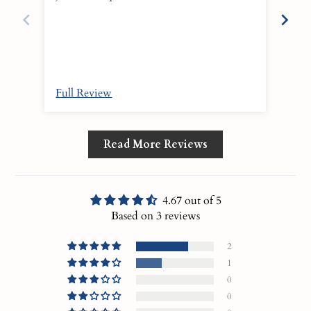
scent 
is w
Full Review
Ful
Read More Reviews
4.67 out of 5
Based on 3 reviews
2
1
0
0