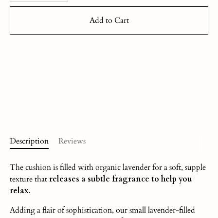
Add to Cart
Description
Reviews
The cushion is filled with organic lavender for a soft, supple
texture that
releases a subtle fragrance to help you
relax.
Adding a flair of sophistication, our small lavender-filled