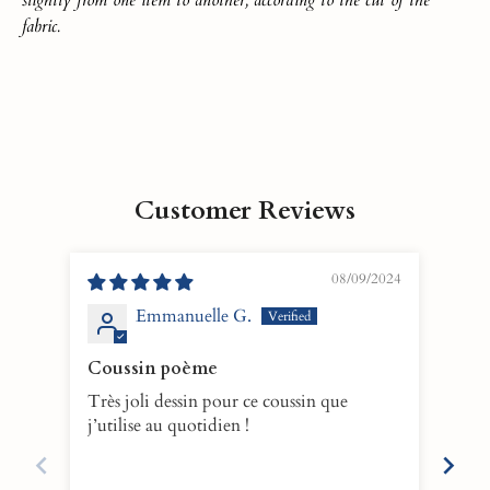
fabric.
Customer Reviews
08/09/2024
Emmanuelle G.
Coussin poème
Hea
Très joli dessin pour ce coussin que
This
j’utilise au quotidien !
immed
scent 
is w