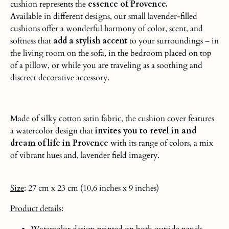
cushion represents the
essence of Provence.
Available in different designs, our small lavender-filled
cushions offer a wonderful harmony of color, scent, and
softness that
add a stylish accent
to your surroundings – in
the living room on the sofa, in the bedroom placed on top
of a pillow, or while you are traveling as a soothing and
discreet decorative accessory.
Made of silky cotton satin fabric, the cushion cover features
a watercolor design that
invites you to revel in and
dream of life in Provence
with its range of colors, a mix
of vibrant hues and, lavender field imagery.
Size
: 27 cm x 23 cm (10,6 inches x 9 inches)
Product
details
:
Watercolor design printed on both outside panels