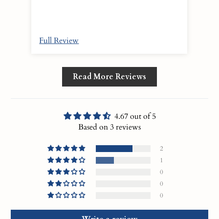
Full Review
Ful
Read More Reviews
4.67 out of 5
Based on 3 reviews
2
1
0
0
0