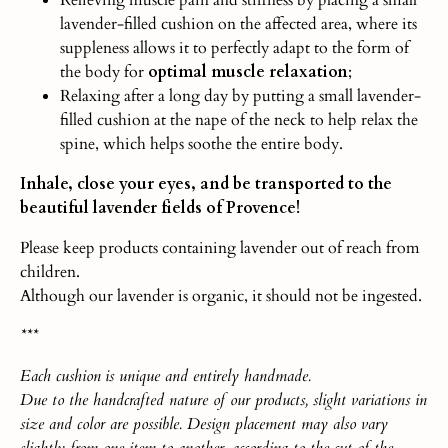
lavender-filled cushion on the affected area, where its
suppleness allows it to perfectly adapt to the form of
the body for
optimal muscle relaxation
;
Relaxing after a long day by putting a small lavender-
filled cushion at the nape of the neck to help relax the
spine, which helps soothe the entire body.
Inhale, close your eyes, and be transported to the
beautiful lavender fields of Provence!
Please keep products containing lavender out of reach from
children.
Although our lavender is organic, it should not be ingested.
***
Each
cushio
n
is unique and entirely handmade.
Due to the handcrafted nature of our products, slight variations in
size and color are possible. Design placement may also vary
slightly from one item to another, according to the cut of the