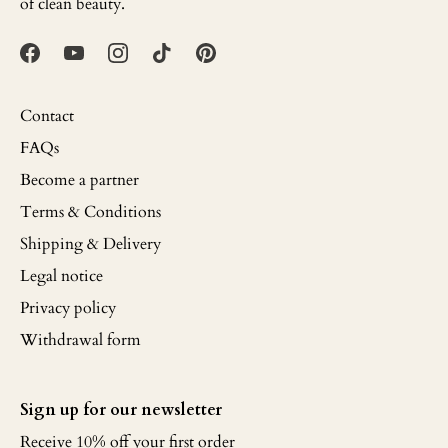
of clean beauty.
Contact
FAQs
Become a partner
Terms & Conditions
Shipping & Delivery
Legal notice
Privacy policy
Withdrawal form
Sign up for our newsletter
Receive 10% off your first order