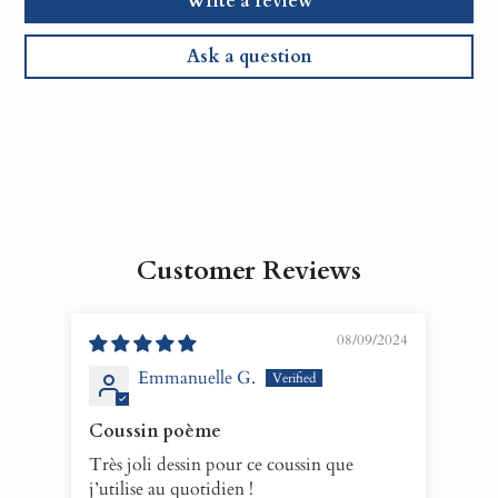
Write a review
Ask a question
Customer Reviews
08/09/2024
Emmanuelle G.
Coussin poème
Hea
Très joli dessin pour ce coussin que
This
j’utilise au quotidien !
immed