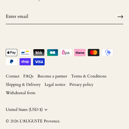
Contact
FAQs
Become a partner
Terms & Conditions
Shipping & Delivery
Legal notice
Privacy policy
Withdrawal form
Currency
United States (USD $)
© 2026
L'AUGUSTE Provence
.