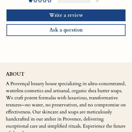
0
Write a review
Ask a question
ABOUT
A Provençal beauty house specializing in ultra-concentrated,
waterless cosmetics and artisanal, organic shea butter soaps.
We craft potent formulas with luxurious, transformative
textures—no water, no preservatives, and no compromise on
effectiveness. Our skincare and soaps are meticulously
handcrafted in our atelier in Provence, delivering
exceptional care and simplified rituals. Experience the future