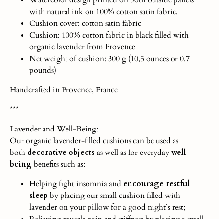
with natural ink on 100% cotton satin fabric.
Cushion cover: cotton satin fabric
Cushion: 100% cotton fabric in black filled with
organic lavender from Provence
Net weight of cushion: 300 g (10,5 ounces or 0.7
pounds)
Handcrafted in Provence, France
***
Lavender and Well-Being:
Our organic lavender-filled cushions can be used as
both
decorative objects
as well as for everyday
well-
being
benefits such as:
Helping fight insomnia and
encourage restful
sleep
by placing our small cushion filled with
lavender on your pillow for a good night’s rest;
Relieving muscle pain and stiffness by placing a small