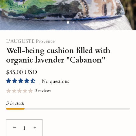
L'AUGUSTE Provence
Well-being cushion filled with
organic lavender "Cabanon"
$85.00 USD
No questions
3 reviews
3 in stock
−
+